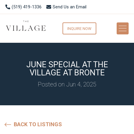
(519) 419-1336
Send Us an Email
INQUIRE NOW
JUNE SPECIAL AT THE
VILLAGE AT BRONTE
Posted on Jun 4, 2025
BACK TO LISTINGS