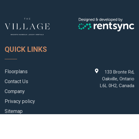
QUICK LINKS
Floorplans
133 Bronte Rd,
Oakville, Ontario
Contact Us
L6L 0H2, Canada
Company
Privacy policy
Sitemap
Blog