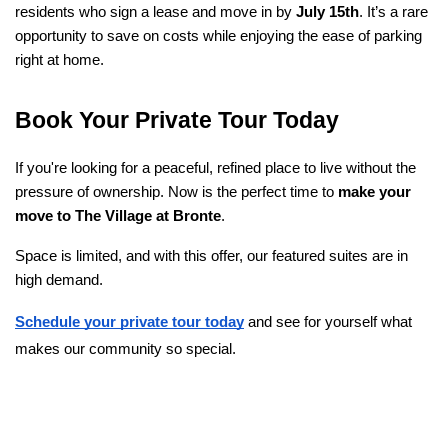
residents who sign a lease and move in by 
July 15th
. It’s a rare 
opportunity to save on costs while enjoying the ease of parking 
right at home.
Book Your Private Tour Today
If you're looking for a peaceful, refined place to live without the 
pressure of ownership. Now is the perfect time to 
make your 
move to The Village at Bronte
.
Space is limited, and with this offer, our featured suites are in 
high demand.
Schedule your private tour today
 and see for yourself what 
makes our community so special.