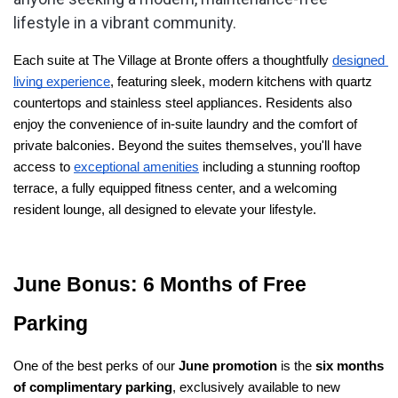
lifestyle in a vibrant community.
Each suite at The Village at Bronte offers a thoughtfully 
designed 
living experience
, featuring sleek, modern kitchens with quartz 
countertops and stainless steel appliances. Residents also 
enjoy the convenience of in-suite laundry and the comfort of 
private balconies. Beyond the suites themselves, you'll have 
access to 
exceptional amenities
 including a stunning rooftop 
terrace, a fully equipped fitness center, and a welcoming 
resident lounge, all designed to elevate your lifestyle.
June Bonus: 6 Months of Free 
Parking
One of the best perks of our 
June promotion
 is the 
six months 
of complimentary parking
, exclusively available to new 