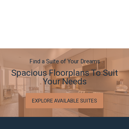
Find a Suite of Your Dreams
Spacious Floorplans To Suit
Your Needs
EXPLORE AVAILABLE SUITES