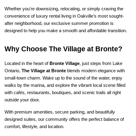
Whether you're downsizing, relocating, or simply craving the 
convenience of luxury rental living in Oakville’s most sought-
after neighborhood, our exclusive summer promotion is 
designed to help you make a smooth and affordable transition.
Why Choose The Village at Bronte?
Located in the heart of 
Bronte Village
, just steps from Lake 
Ontario, 
The Village at Bronte
 blends modern elegance with 
small-town charm. Wake up to the sound of the water, enjoy 
walks by the marina, and explore the vibrant local scene filled 
with cafés, restaurants, boutiques, and scenic trails all right 
outside your door.
With premium amenities, secure parking, and beautifully 
designed suites, our community offers the perfect balance of 
comfort, lifestyle, and location.