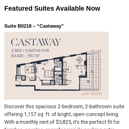
Featured Suites Available Now
Suite B0218 – “Castaway”
Discover this spacious 2-bedroom, 2-bathroom suite
offering 1,157 sq. ft. of bright, open-concept living.
With a monthly rent of $3,825, it’s the perfect fit for