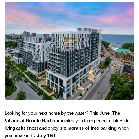
Looking for your next home by the water? This June, 
The 
Village at Bronte Harbour
 invites you to experience lakeside 
living at its finest and enjoy 
six months of free parking
 when 
you move in by 
July 15th
!