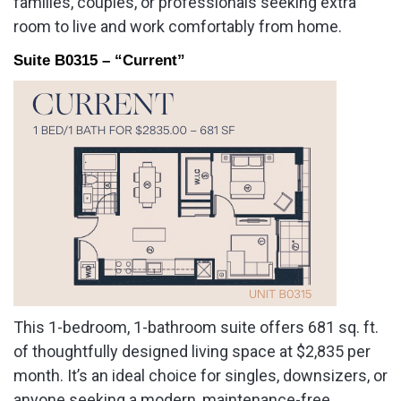
families, couples, or professionals seeking extra
room to live and work comfortably from home.
Suite B0315 – “Current”
This 1-bedroom, 1-bathroom suite offers 681 sq. ft.
of thoughtfully designed living space at $2,835 per
month. It’s an ideal choice for singles, downsizers, or
anyone seeking a modern, maintenance-free