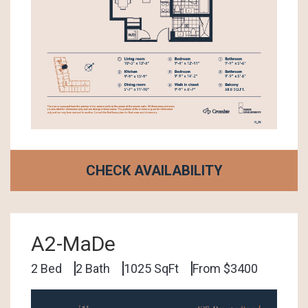
CHECK AVAILABILITY
A2-MaDe
2 Bed
2 Bath
1025 SqFt
From $3400