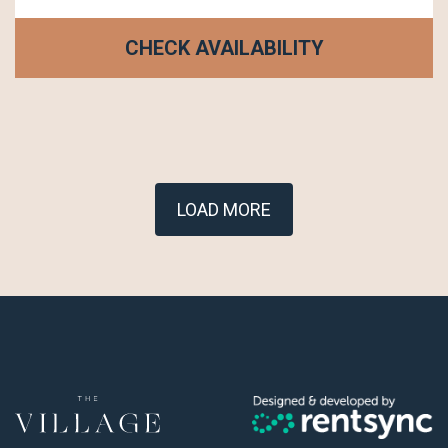
CHECK AVAILABILITY
LOAD MORE