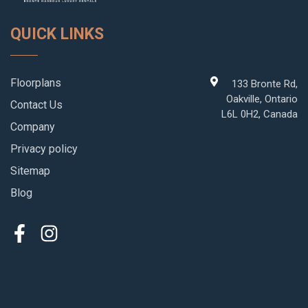
QUICK LINKS
Floorplans
133 Bronte Rd,
Oakville, Ontario
Contact Us
L6L 0H2, Canada
Company
Privacy policy
Sitemap
Blog