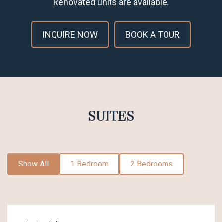
Renovated units are available.
INQUIRE NOW
BOOK A TOUR
SUITES
Show All
1 Bedroom
2 Bedrooms