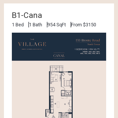
B1-Cana
1 Bed
1 Bath
954 SqFt
From $3150