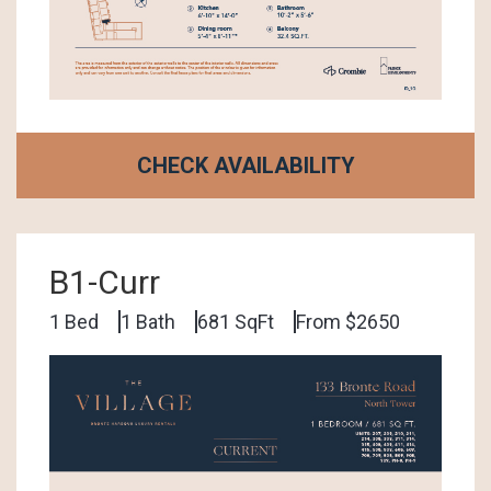
CHECK AVAILABILITY
B1-Curr
1 Bed
1 Bath
681 SqFt
From $2650