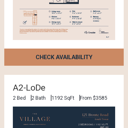
CHECK AVAILABILITY
A2-LoDe
2 Bed
2 Bath
1192 SqFt
From $3585