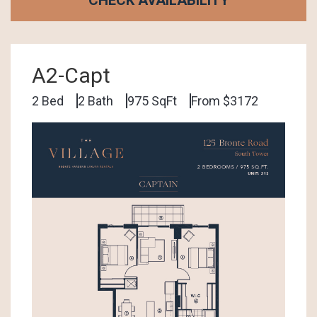
A2-Capt
2 Bed
2 Bath
975 SqFt
From $3172