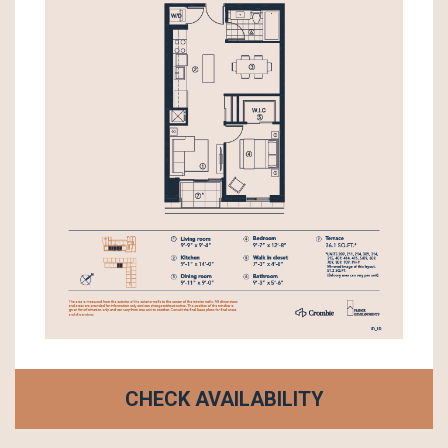
CHECK AVAILABILITY