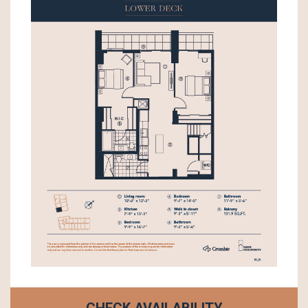
CHECK AVAILABILITY