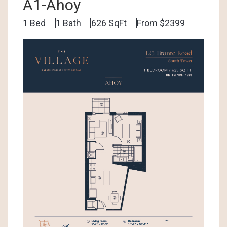
A1-Ahoy
1 Bed
1 Bath
626 SqFt
From $2399