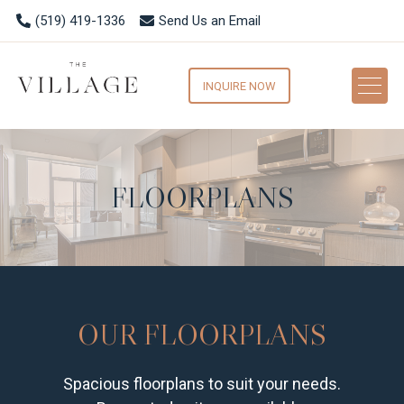
(519) 419-1336
Send Us an Email
INQUIRE NOW
FLOORPLANS
OUR FLOORPLANS
Spacious floorplans to suit your needs.