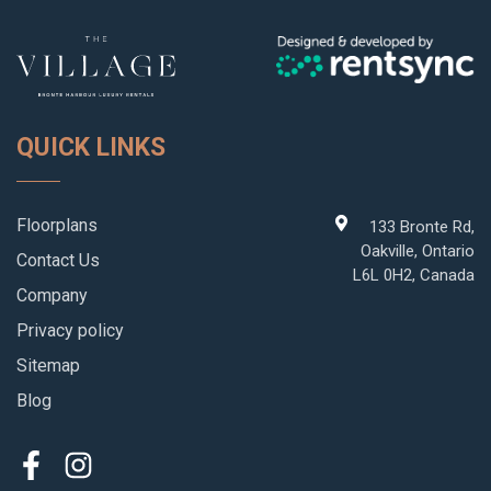
QUICK LINKS
Floorplans
133 Bronte Rd,
Oakville, Ontario
Contact Us
L6L 0H2, Canada
Company
Privacy policy
Sitemap
Blog