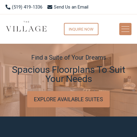
(519) 419-1336
Send Us an Email
INQUIRE NOW
Find a Suite of Your Dreams
Spacious Floorplans To Suit
Your Needs
EXPLORE AVAILABLE SUITES